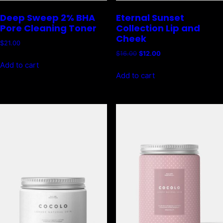
Deep Sweep 2% BHA
Eternal Sunset
Pore Cleaning Toner
Collection Lip and
Cheek
$
21.00
Original
Current
$
16.00
$
12.00
price
price
Add to cart
was:
is:
Add to cart
$16.00.
$12.00.