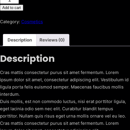
Treatment
Add to cart
Essence
(Pitera
Category:
Cosmetics
Essence)
quantity
Description
Reviews (0)
Description
Cras mattis consectetur purus sit amet fermentum. Lorem
ipsum dolor sit amet, consectetur adipiscing elit. Vestibulum id
ligula porta felis euismod semper. Maecenas faucibus mollis
interdum.
Duis mollis, est non commodo luctus, nisi erat porttitor ligula,
eget lacinia odio sem nec elit. Curabitur blandit tempus
porttitor. Nullam quis risus eget urna mollis ornare vel eu leo.
Cras mattis consectetur purus sit amet fermentum. Lorem