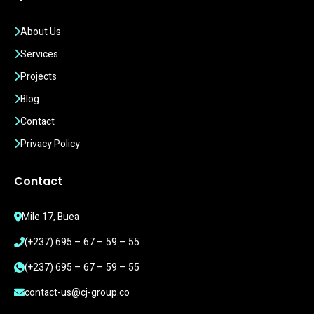
About Us
Services
Projects
Blog
Contact
Privacy Policy
Contact
Mile 17, Buea
(+237) 695 – 67 – 59 – 55
(+237) 695 – 67 – 59 – 55
contact-us@cj-group.co