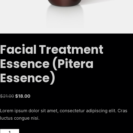
Facial Treatment
Essence (Pitera
Essence)
Original
Current
$
21.00
$
18.00
price
price
Lorem ipsum dolor sit amet, consectetur adipiscing elit. Cras
was:
is:
luctus congue nisi.
$21.00.
$18.00.
Facial