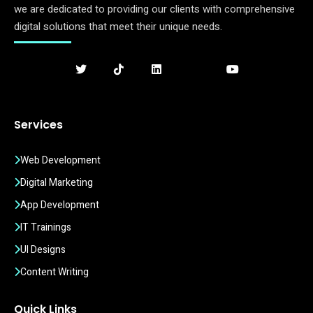
we are dedicated to providing our clients with comprehensive
digital solutions that meet their unique needs.
Services
Web Development
Digital Marketing
App Development
IT Trainings
UI Designs
Content Writing
Quick Links