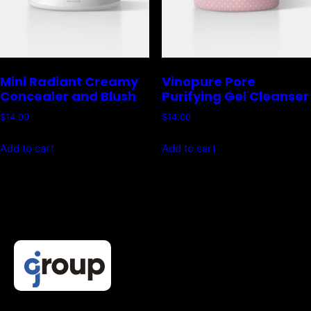
Mini Radiant Creamy
Vinopure Pore
Concealer and Blush
Purifying Gel Cleanser
$
14.00
$
14.00
Add to cart
Add to cart