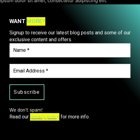
ipsum dolor sit amet, consectetur adipiscing elit.
WANT
MORE?
Signup to receive our latest blog posts and some of our
exclusive content and offers.
We don’t spam!
Read our
privacy policy
for more info.