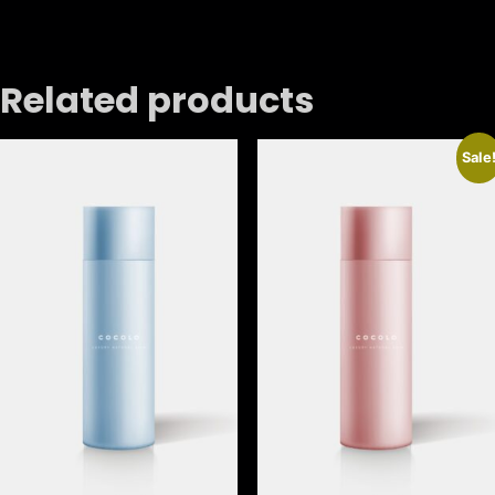
Related products
Sale