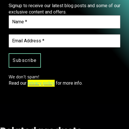
Signup to receive our latest blog posts and some of our
exclusive content and offers.
We don’t spam!
Read our
privacy policy
for more info.