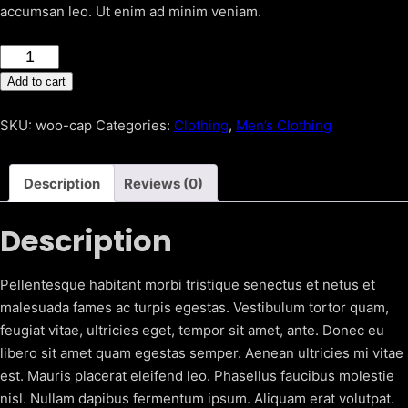
accumsan leo. Ut enim ad minim veniam.
Black
trousers
Add to cart
quantity
SKU:
woo-cap
Categories:
Clothing
,
Men’s Clothing
Description
Reviews (0)
Description
Pellentesque habitant morbi tristique senectus et netus et
malesuada fames ac turpis egestas. Vestibulum tortor quam,
feugiat vitae, ultricies eget, tempor sit amet, ante. Donec eu
libero sit amet quam egestas semper. Aenean ultricies mi vitae
est. Mauris placerat eleifend leo. Phasellus faucibus molestie
nisl. Nullam dapibus fermentum ipsum. Aliquam erat volutpat.