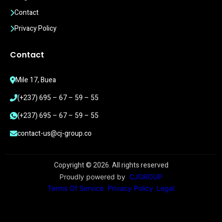
Contact
Privacy Policy
Contact
Mile 17, Buea
(+237) 695 – 67 – 59 – 55
(+237) 695 – 67 – 59 – 55
contact-us@cj-group.co
Copyright ©
2026
. All rights reserved
Proudly powered by
CJGROUP
Terms Of Service
Privacy Policy
Legal