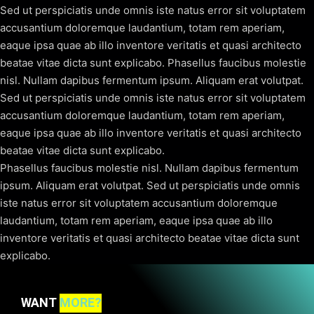
Sed ut perspiciatis unde omnis iste natus error sit voluptatem
accusantium doloremque laudantium, totam rem aperiam,
eaque ipsa quae ab illo inventore veritatis et quasi architecto
beatae vitae dicta sunt explicabo. Phasellus faucibus molestie
nisl. Nullam dapibus fermentum ipsum. Aliquam erat volutpat.
Sed ut perspiciatis unde omnis iste natus error sit voluptatem
accusantium doloremque laudantium, totam rem aperiam,
eaque ipsa quae ab illo inventore veritatis et quasi architecto
beatae vitae dicta sunt explicabo.
Phasellus faucibus molestie nisl. Nullam dapibus fermentum
ipsum. Aliquam erat volutpat. Sed ut perspiciatis unde omnis
iste natus error sit voluptatem accusantium doloremque
laudantium, totam rem aperiam, eaque ipsa quae ab illo
inventore veritatis et quasi architecto beatae vitae dicta sunt
explicabo.
WANT
MORE?