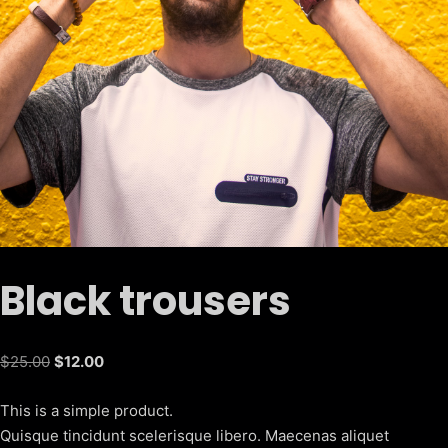
Black trousers
Original
Current
$
25.00
$
12.00
price
price
This is a simple product.
was:
is:
Quisque tincidunt scelerisque libero. Maecenas aliquet
$25.00.
$12.00.