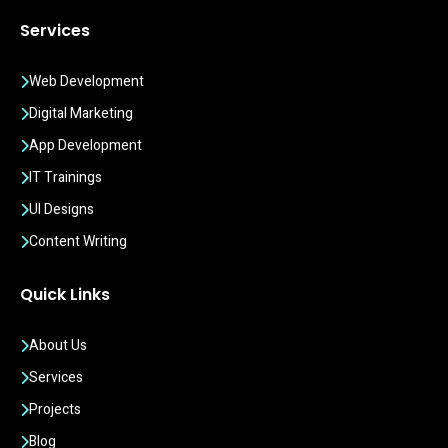
Services
Web Development
Digital Marketing
App Development
IT Trainings
UI Designs
Content Writing
Quick Links
About Us
Services
Projects
Blog