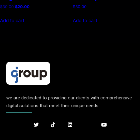
Original
Current
$
30.00
$
20.00
$
30.00
price
price
was:
is:
Add to cart
Add to cart
$30.00.
$20.00.
we are dedicated to providing our clients with comprehensive
digital solutions that meet their unique needs.